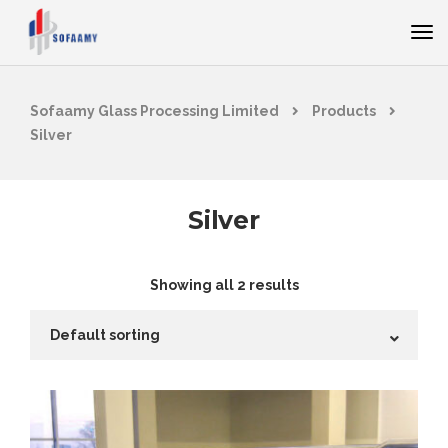
Sofaamy Glass Processing Limited
Products
Silver
Silver
Showing all 2 results