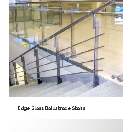
Edge Glass Balustrade Stairs