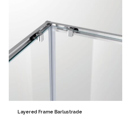
Layered Frame Barlustrade